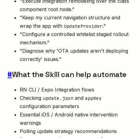
"Execute integration remodeling over the class
component root node."
"Keep my current navigation structure and
wrap the app with
."
UpdateProvider
"Configure a controlled whitelist staged rollout
mechanism."
"Diagnose why 'OTA updates aren't deploying
correctly' issues."
#
What the Skill can help automate
RN CLI / Expo Integration flows
Checking
and
update.json
appKey
configuration parameters
Essential iOS / Android native intervention
warnings
Polling update strategy recommendations