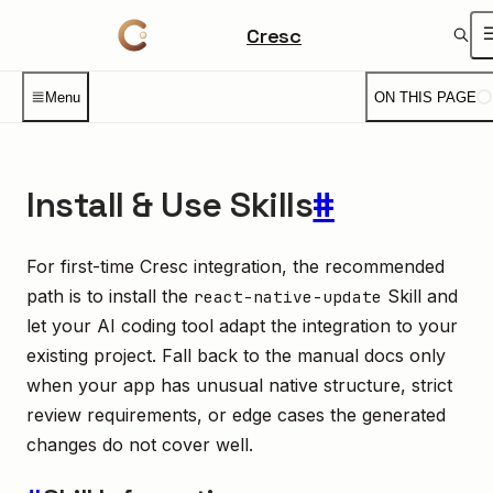
Cresc
Menu
ON THIS PAGE
Install & Use Skills
#
For first-time Cresc integration, the recommended
path is to install the
Skill and
react-native-update
let your AI coding tool adapt the integration to your
existing project. Fall back to the manual docs only
when your app has unusual native structure, strict
review requirements, or edge cases the generated
changes do not cover well.