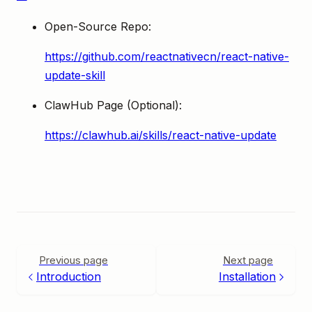
Open-Source Repo:
https://github.com/reactnativecn/react-native-
update-skill
ClawHub Page (Optional):
https://clawhub.ai/skills/react-native-update
Previous page
Next page
Introduction
Installation