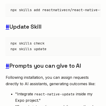
npx
 skills
 add
 reactnativecn/react-native-up
#
Update Skill
npx
 skills
 check
npx
 skills
 update
#
Prompts you can give to AI
Following installation, you can assign requests
directly to AI assistants, generating outcomes like:
"Integrate
inside my
react-native-update
Expo project."