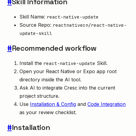
#
Skill Information
Skill Name:
react-native-update
Source Repo:
reactnativecn/react-native-
update-skill
#
Recommended workflow
Install the
Skill.
react-native-update
Open your React Native or Expo app root
directory inside the AI tool.
Ask AI to integrate Cresc into the current
project structure.
Use
Installation & Config
and
Code Integration
as your review checklist.
#
Installation