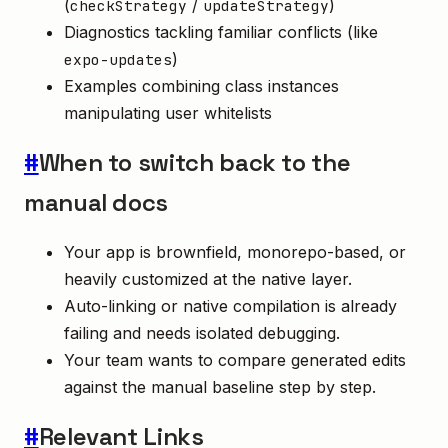
(
/
)
checkStrategy
updateStrategy
Diagnostics tackling familiar conflicts (like
)
expo-updates
Examples combining class instances
manipulating user whitelists
#
When to switch back to the
manual docs
Your app is brownfield, monorepo-based, or
heavily customized at the native layer.
Auto-linking or native compilation is already
failing and needs isolated debugging.
Your team wants to compare generated edits
against the manual baseline step by step.
#
Relevant Links