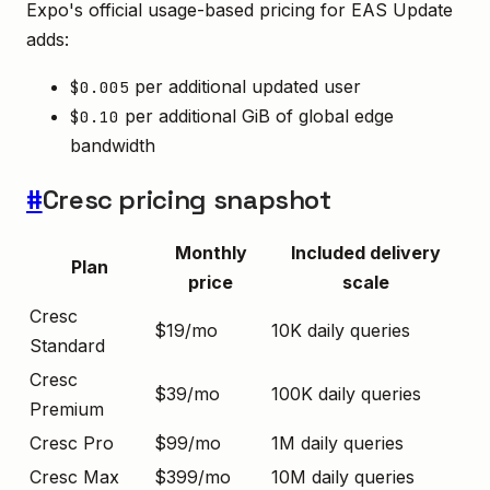
Expo's official usage-based pricing for EAS Update
adds:
per additional updated user
$0.005
per additional GiB of global edge
$0.10
bandwidth
#
Cresc pricing snapshot
Monthly
Included delivery
Plan
price
scale
Cresc
$19/mo
10K daily queries
Standard
Cresc
$39/mo
100K daily queries
Premium
Cresc Pro
$99/mo
1M daily queries
Cresc Max
$399/mo
10M daily queries