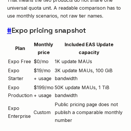
That means the two products do not share one
universal quota unit. A readable comparison has to
use monthly scenarios, not raw tier names.
#
Expo pricing snapshot
Monthly
Included EAS Update
Plan
price
capacity
Expo Free
$0/mo
1K update MAUs
Expo
$19/mo
3K update MAUs, 100 GiB
Starter
+ usage
bandwidth
Expo
$199/mo
50K update MAUs, 1 TiB
Production
+ usage
bandwidth
Public pricing page does not
Expo
Custom
publish a comparable monthly
Enterprise
number