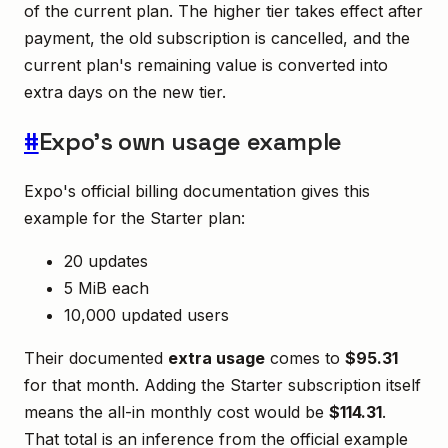
of the current plan. The higher tier takes effect after
payment, the old subscription is cancelled, and the
current plan's remaining value is converted into
extra days on the new tier.
#
Expo's own usage example
Expo's official billing documentation gives this
example for the Starter plan:
20 updates
5 MiB each
10,000 updated users
Their documented
extra usage
comes to
$95.31
for that month. Adding the Starter subscription itself
means the all-in monthly cost would be
$114.31
.
That total is an inference from the official example