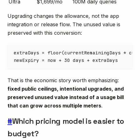
Ultra
$1,699/mo
100M daily queries
Upgrading changes the allowance, not the app
integration or release flow. The unused value is
preserved with this conversion:
extraDays = floor(currentRemainingDays * cur
newExpiry = now + 30 days + extraDays
That is the economic story worth emphasizing:
fixed public ceilings, intentional upgrades, and
preserved unused value instead of a usage bill
that can grow across multiple meters
.
#
Which pricing model is easier to
budget?