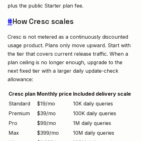
plus the public Starter plan fee.
#
How Cresc scales
Cresc is not metered as a continuously discounted
usage product. Plans only move upward. Start with
the tier that covers current release traffic. When a
plan ceiling is no longer enough, upgrade to the
next fixed tier with a larger daily update-check
allowance:
Cresc plan
Monthly price
Included delivery scale
Standard
$19/mo
10K daily queries
Premium
$39/mo
100K daily queries
Pro
$99/mo
1M daily queries
Max
$399/mo
10M daily queries