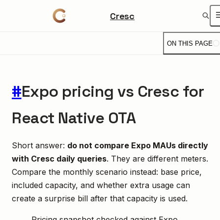
Cresc
ON THIS PAGE
#
Expo pricing vs Cresc for
React Native OTA
Short answer:
do not compare Expo MAUs directly
with Cresc daily queries
. They are different meters.
Compare the monthly scenario instead: base price,
included capacity, and whether extra usage can
create a surprise bill after that capacity is used.
Pricing snapshot checked against Expo