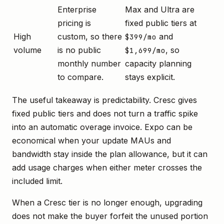
Enterprise
Max and Ultra are
pricing is
fixed public tiers at
High
custom, so there
and
$399/mo
volume
is no public
, so
$1,699/mo
monthly number
capacity planning
to compare.
stays explicit.
The useful takeaway is predictability. Cresc gives
fixed public tiers and does not turn a traffic spike
into an automatic overage invoice. Expo can be
economical when your update MAUs and
bandwidth stay inside the plan allowance, but it can
add usage charges when either meter crosses the
included limit.
When a Cresc tier is no longer enough, upgrading
does not make the buyer forfeit the unused portion