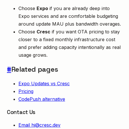
Choose
Expo
if you are already deep into
Expo services and are comfortable budgeting
around update MAU plus bandwidth overages.
Choose
Cresc
if you want OTA pricing to stay
closer to a fixed monthly infrastructure cost
and prefer adding capacity intentionally as real
usage grows.
#
Related pages
Expo Updates vs Cresc
Pricing
CodePush alternative
Contact Us
Email
hi@cresc.dev