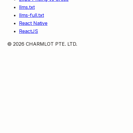
llms.txt
llms-full.txt
React Native
ReactJS
©
2026
CHARMLOT PTE. LTD.