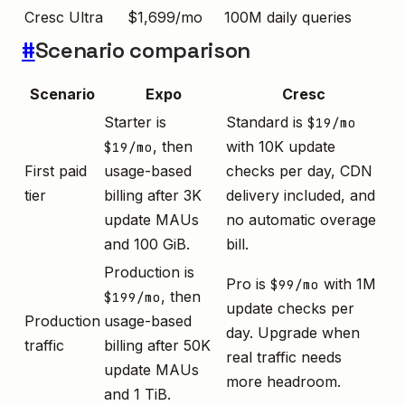
Cresc Ultra
$1,699/mo
100M daily queries
#
Scenario comparison
Scenario
Expo
Cresc
Starter is
Standard is
$19/mo
, then
with 10K update
$19/mo
First paid
usage-based
checks per day, CDN
tier
billing after 3K
delivery included, and
update MAUs
no automatic overage
and 100 GiB.
bill.
Production is
Pro is
with 1M
$99/mo
, then
$199/mo
update checks per
Production
usage-based
day. Upgrade when
traffic
billing after 50K
real traffic needs
update MAUs
more headroom.
and 1 TiB.