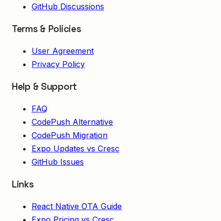
GitHub Discussions
Terms & Policies
User Agreement
Privacy Policy
Help & Support
FAQ
CodePush Alternative
CodePush Migration
Expo Updates vs Cresc
GitHub Issues
Links
React Native OTA Guide
Expo Pricing vs Cresc