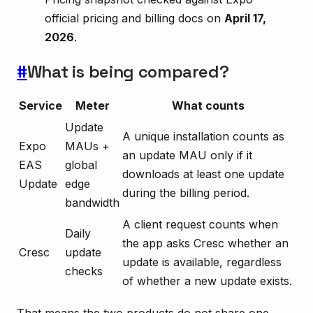
official pricing and billing docs on
April 17,
2026
.
#
What is being compared?
Service
Meter
What counts
Update
A unique installation counts as
Expo
MAUs +
an update MAU only if it
EAS
global
downloads at least one update
Update
edge
during the billing period.
bandwidth
A client request counts when
Daily
the app asks Cresc whether an
Cresc
update
update is available, regardless
checks
of whether a new update exists.