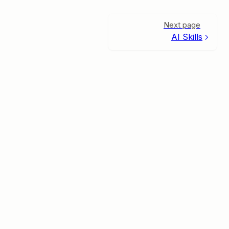
Next page
AI Skills