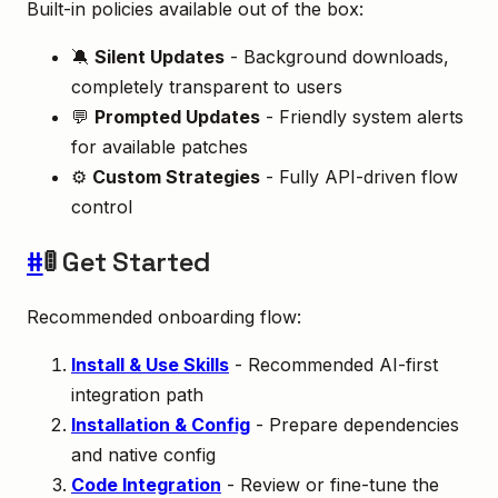
Built-in policies available out of the box:
🔕
Silent Updates
- Background downloads,
completely transparent to users
💬
Prompted Updates
- Friendly system alerts
for available patches
⚙️
Custom Strategies
- Fully API-driven flow
control
#
🚦 Get Started
Recommended onboarding flow:
Install & Use Skills
- Recommended AI-first
integration path
Installation & Config
- Prepare dependencies
and native config
Code Integration
- Review or fine-tune the