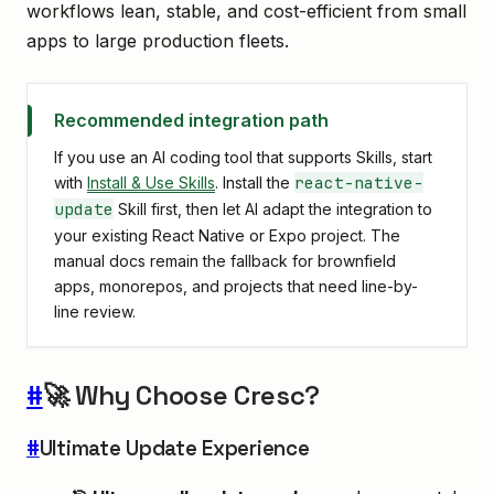
workflows lean, stable, and cost-efficient from small
apps to large production fleets.
Recommended integration path
If you use an AI coding tool that supports Skills, start
react-native-
with
Install & Use Skills
. Install the
update
Skill first, then let AI adapt the integration to
your existing React Native or Expo project. The
manual docs remain the fallback for brownfield
apps, monorepos, and projects that need line-by-
line review.
#
🚀 Why Choose Cresc?
#
Ultimate Update Experience