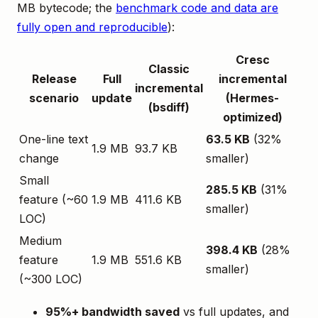
MB bytecode; the
benchmark code and data are
fully open and reproducible
):
Cresc
Classic
Release
Full
incremental
incremental
scenario
update
(Hermes-
(bsdiff)
optimized)
One-line text
63.5 KB
(32%
1.9 MB
93.7 KB
change
smaller)
Small
285.5 KB
(31%
feature (~60
1.9 MB
411.6 KB
smaller)
LOC)
Medium
398.4 KB
(28%
feature
1.9 MB
551.6 KB
smaller)
(~300 LOC)
95%+ bandwidth saved
vs full updates, and