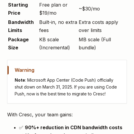
Starting
Free plan or
~$30/mo
Price
$19/mo
Bandwidth
Built-in, no extra
Extra costs apply
Limits
fees
over limits
Package
KB scale
MB scale (Full
Size
(Incremental)
bundle)
Warning
Note
: Microsoft App Center (Code Push) officially
shut down on March 31, 2025. If you are using Code
Push, now is the best time to migrate to Cresc!
With Cresc, your team gains:
✅
90%+ reduction in CDN bandwidth costs