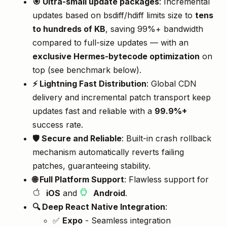
🎯 Ultra-small update packages
: Incremental
updates based on bsdiff/hdiff limits size to
tens
to hundreds of KB
, saving 99%+ bandwidth
compared to full-size updates — with an
exclusive Hermes-bytecode optimization
on
top (see benchmark below).
⚡️ Lightning Fast Distribution
: Global CDN
delivery and incremental patch transport keep
updates fast and reliable with a
99.9%+
success rate.
🛡️ Secure and Reliable
: Built-in crash rollback
mechanism automatically reverts failing
patches, guaranteeing stability.
🌐 Full Platform Support
: Flawless support for
iOS
and
Android
.
🔍 Deep React Native Integration
:
✅
Expo
- Seamless integration