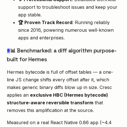
support to troubleshoot issues and keep your
app stable.
🏆 Proven Track Record
: Running reliably
since 2016, powering numerous well-known
apps and enterprises.
#
📊 Benchmarked: a diff algorithm purpose-
built for Hermes
Hermes bytecode is full of offset tables — a one-
line JS change shifts every offset after it, which
makes generic binary diffs blow up in size. Cresc
applies an
exclusive HBC (Hermes bytecode)
structure-aware reversible transform
that
removes this amplification at the source.
Measured on a real React Native 0.86 app (~4.4