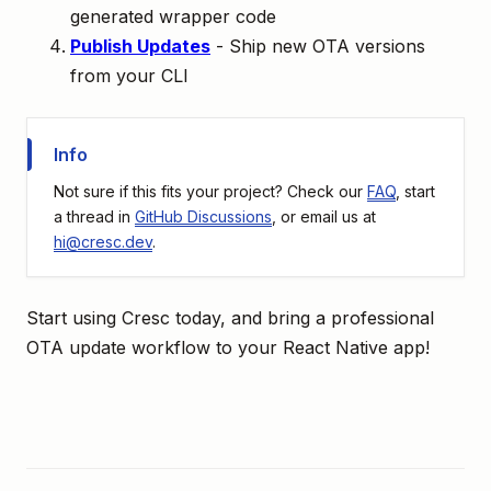
generated wrapper code
Publish Updates
- Ship new OTA versions
from your CLI
Info
Not sure if this fits your project? Check our
FAQ
, start
a thread in
GitHub Discussions
, or email us at
hi@cresc.dev
.
Start using Cresc today, and bring a professional
OTA update workflow to your React Native app!