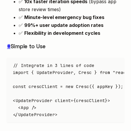
✅
10x faster iteration speeds
(bypass app
store review times)
✅
Minute-level emergency bug fixes
✅
99%+ user update adoption rates
✅
Flexibility in development cycles
#
Simple to Use
// Integrate in 3 lines of code
import
 { UpdateProvider
,
 Cresc } 
from
 "react
const
 crescClient
 =
 new
 Cresc
({ appKey });
<
UpdateProvider
 client
=
{crescClient}>
  <
App
 />
</
UpdateProvider
>