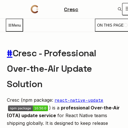
Cresc
Menu
ON THIS PAGE
#
Cresc - Professional
Over-the-Air Update
Solution
Cresc (npm package:
react-native-update
) is a
professional Over-the-Air
(OTA) update service
for React Native teams
shipping globally. It is designed to keep release