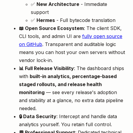
✅
New Architecture
- Immediate
support
✅
Hermes
- Full bytecode translation
📖 Open Source Ecosystem
: The client SDK,
CLI tools, and admin UI are
fully open source
on GitHub
. Transparent and auditable logic
means you can host your own servers without
vendor lock-in.
📊 Full Release Visibility
: The dashboard ships
with
built-in analytics, percentage-based
staged rollouts, and release health
monitoring
— see every release's adoption
and stability at a glance, no extra data pipeline
needed.
🔒 Data Security
: Intercept and handle data
analytics yourself. You retain full control.
💬 Professional Support
: Dedicated technical