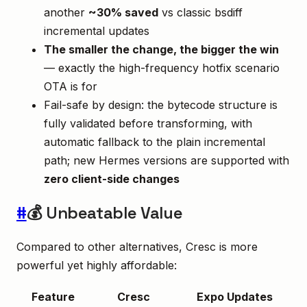
another
~30% saved
vs classic bsdiff
incremental updates
The smaller the change, the bigger the win
— exactly the high-frequency hotfix scenario
OTA is for
Fail-safe by design: the bytecode structure is
fully validated before transforming, with
automatic fallback to the plain incremental
path; new Hermes versions are supported with
zero client-side changes
#
💰 Unbeatable Value
Compared to other alternatives, Cresc is more
powerful yet highly affordable:
Feature
Cresc
Expo Updates