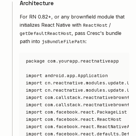
Architecture
For RN 0.82+, or any brownfield module that
initializes React Native with
/
ReactHost
, pass Cresc's bundle
getDefaultReactHost
path into
:
jsBundleFilePath
package
 com.yourapp.reactnativeapp
import
 android.app.Application
import
 cn.reactnative.modules.update.Upd
import
 cn.reactnative.modules.update.Upd
import
 com.callstack.reactnativebrownfie
import
 com.callstack.reactnativebrownfie
import
 com.facebook.react.PackageList
import
 com.facebook.react.ReactHost
import
 com.facebook.react.ReactNativeApp
import
 com.facebook.react.defaults.Defau