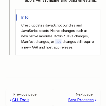
app's
and build timestamp.
versionName
Info
Cresc updates JavaScript bundles and
JavaScript assets. Native changes such as
new native modules, Kotlin / Java changes,
.so
Manifest changes, or
changes still require
a new AAR and host app release.
Previous page
Next page
CLI Tools
Best Practices