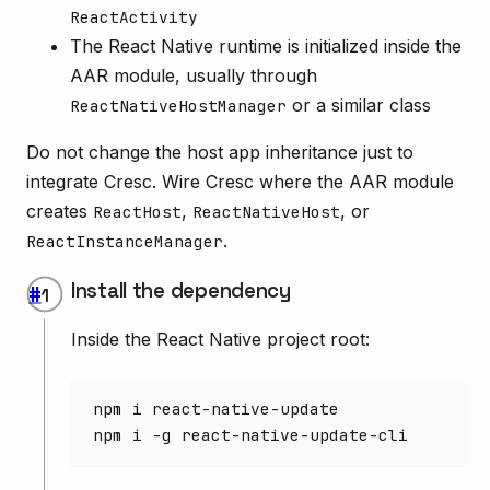
ReactActivity
The React Native runtime is initialized inside the
AAR module, usually through
or a similar class
ReactNativeHostManager
Do not change the host app inheritance just to
integrate Cresc. Wire Cresc where the AAR module
creates
,
, or
ReactHost
ReactNativeHost
.
ReactInstanceManager
Install the dependency
#
Inside the React Native project root:
npm
 i
 react-native-update
npm
 i
 -g
 react-native-update-cli