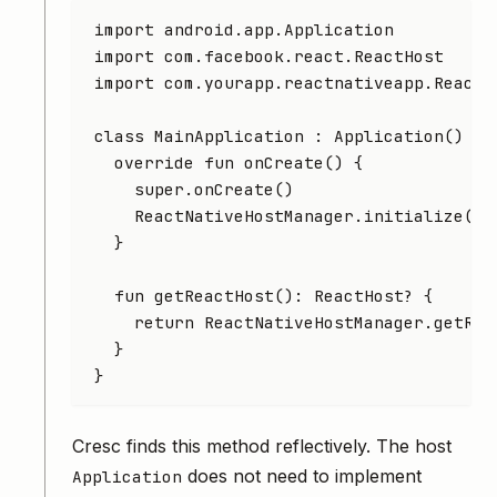
import
 android.app.Application
import
 com.facebook.react.ReactHost
import
 com.yourapp.reactnativeapp.ReactN
class
 MainApplication
 : 
Application
() {
  override
 fun
 onCreate
() {
    super
.
onCreate
()
    ReactNativeHostManager.
initialize
(
th
  }
  fun
 getReactHost
(): 
ReactHost
? {
    return
 ReactNativeHostManager.
getRea
  }
}
Cresc finds this method reflectively. The host
does not need to implement
Application