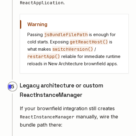
.
ReactApplication
Warning
jsBundleFilePath
Passing
is enough for
getReactHost()
cold starts. Exposing
is
switchVersion()
what makes
/
restartApp()
reliable for immediate runtime
reloads in New Architecture brownfield apps.
Legacy architecture or custom
#
ReactInstanceManager
If your brownfield integration still creates
manually, wire the
ReactInstanceManager
bundle path there: