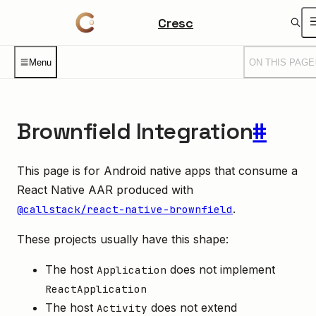
Cresc
Menu
ON THIS PAGE
Brownfield Integration
#
This page is for Android native apps that consume a
React Native AAR produced with
.
@callstack/react-native-brownfield
These projects usually have this shape:
The host
does not implement
Application
ReactApplication
The host
does not extend
Activity