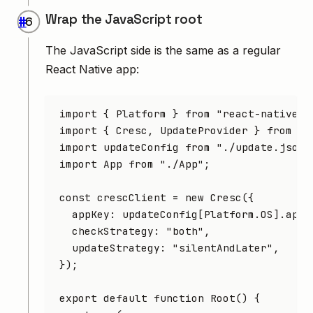
Wrap the JavaScript root
#
The JavaScript side is the same as a regular
React Native app:
import
 { Platform } 
from
 "react-native"
;
import
 { Cresc
,
 UpdateProvider } 
from
 "r
import
 updateConfig 
from
 "./update.json"
import
 App 
from
 "./App"
;
const
 crescClient
 =
 new
 Cresc
({
  appKey
:
 updateConfig[
Platform
.
OS
].appK
  checkStrategy
:
 "both"
,
  updateStrategy
:
 "silentAndLater"
,
});
export
 default
 function
 Root
() {