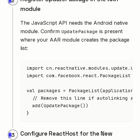
#
module
The JavaScript API needs the Android native
module. Confirm
is present
UpdatePackage
where your AAR module creates the package
list:
import
 cn.reactnative.modules.update.Upd
import
 com.facebook.react.PackageList
val
 packages 
=
 PackageList
(application).
  // Remove this line if autolinking alr
  add
(
UpdatePackage
())
}
Configure ReactHost for the New
#