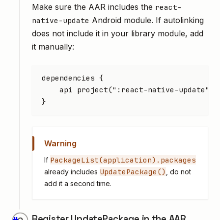
Make sure the AAR includes the
react-
Android module. If autolinking
native-update
does not include it in your library module, add
it manually:
dependencies {
    api project(
":react-native-update"
)
}
Warning
PackageList(application).packages
If
UpdatePackage()
already includes
, do not
add it a second time.
Register UpdatePackage in the AAR