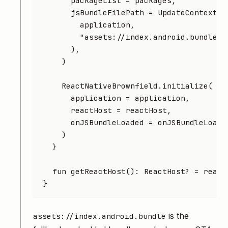
      packageList 
=
 packages,
      jsBundleFilePath 
=
 UpdateContext.
g
        application,
        "assets://index.android.bundle"
,
      ),
    )
    ReactNativeBrownfield.
initialize
(
      application 
=
 application,
      reactHost 
=
 reactHost,
      onJSBundleLoaded 
=
 onJSBundleLoade
    )
  }
  fun
 getReactHost
(): 
ReactHost
? 
=
 react
}
is the
assets://index.android.bundle