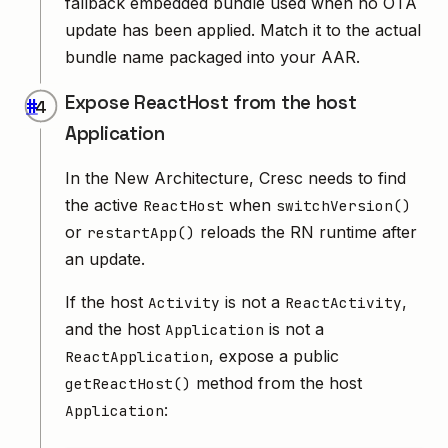
fallback embedded bundle used when no OTA
update has been applied. Match it to the actual
bundle name packaged into your AAR.
Expose ReactHost from the host
#
Application
In the New Architecture, Cresc needs to find
the active
when
ReactHost
switchVersion()
or
reloads the RN runtime after
restartApp()
an update.
If the host
is not a
,
Activity
ReactActivity
and the host
is not a
Application
, expose a public
ReactApplication
method from the host
getReactHost()
:
Application