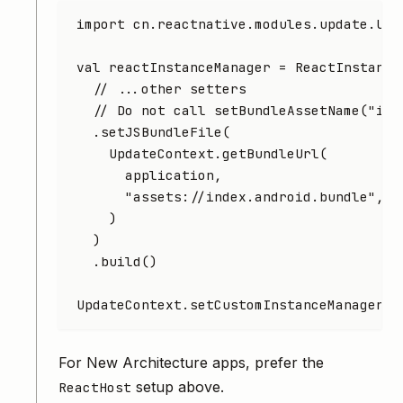
import
 cn.reactnative.modules.update.Upd
val
 reactInstanceManager 
=
 ReactInstance
  // ...other setters
  // Do not call setBundleAssetName("ind
  .
setJSBundleFile
(
    UpdateContext.
getBundleUrl
(
      application,
      "assets://index.android.bundle"
,
    )
  )
  .
build
()
UpdateContext.
setCustomInstanceManager
(r
For New Architecture apps, prefer the
setup above.
ReactHost