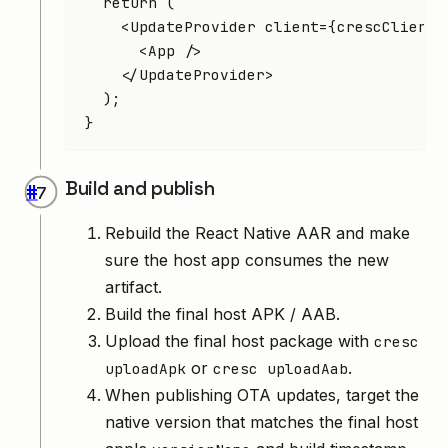
  return
 (
    <
UpdateProvider
 client
=
{crescClient}
      <
App
 />
    </
UpdateProvider
>
  );
}
Build and publish
#
Rebuild the React Native AAR and make
sure the host app consumes the new
artifact.
Build the final host APK / AAB.
Upload the final host package with
cresc
or
.
uploadApk
cresc uploadAab
When publishing OTA updates, target the
native version that matches the final host