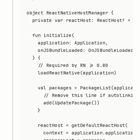
object
 ReactNativeHostManager
 {
  private
 var
 reactHost: 
ReactHost
? 
=
 nu
  fun
 initialize
(
    application: 
Application
,
    onJSBundleLoaded: 
OnJSBundleLoaded
? 
  ) {
    // Required by RN >= 0.80
    loadReactNative
(application)
    val
 packages 
=
 PackageList
(applicati
      // Remove this line if autolinking
      add
(
UpdatePackage
())
    }
    reactHost 
=
 getDefaultReactHost
(
      context 
=
 application.applicationC